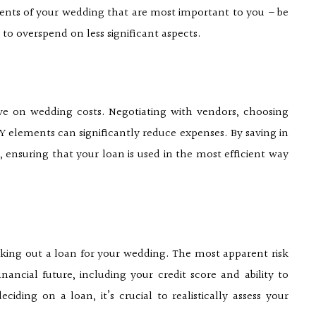
ments of your wedding that are most important to you – be
e to overspend on less significant aspects.
ve on wedding costs. Negotiating with vendors, choosing
 elements can significantly reduce expenses. By saving in
 ensuring that your loan is used in the most efficient way
 taking out a loan for your wedding. The most apparent risk
ancial future, including your credit score and ability to
iding on a loan, it’s crucial to realistically assess your