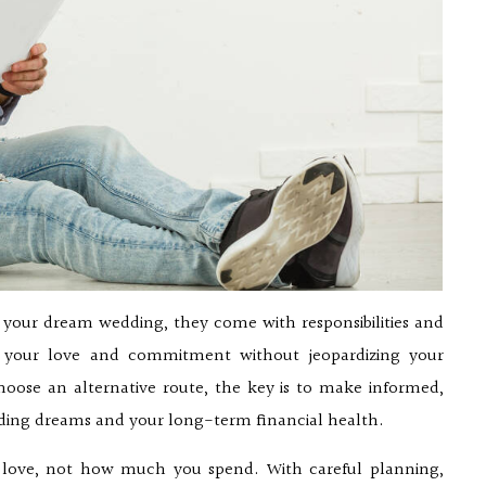
e your dream wedding, they come with responsibilities and
ing your love and commitment without jeopardizing your
hoose an alternative route, the key is to make informed,
dding dreams and your long-term financial health.
f love, not how much you spend. With careful planning,