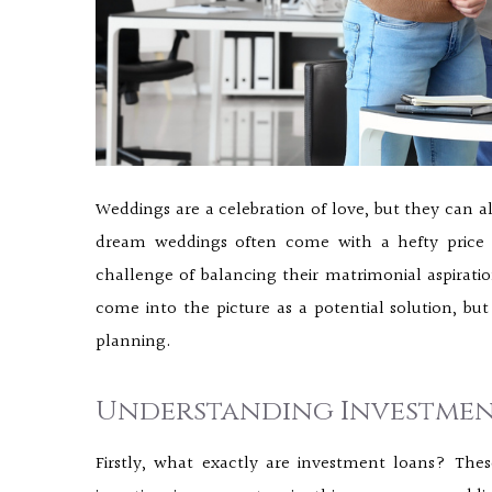
Weddings are a celebration of love, but they can al
dream weddings often come with a hefty price 
challenge of balancing their matrimonial aspiration
come into the picture as a potential solution, but
planning.
Understanding Investmen
Firstly, what exactly are investment loans? Thes