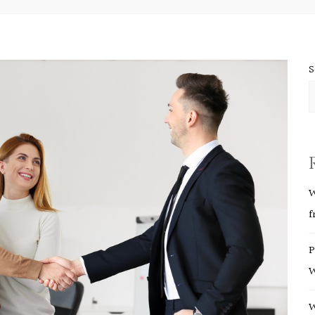
S
W
f
P
W
W