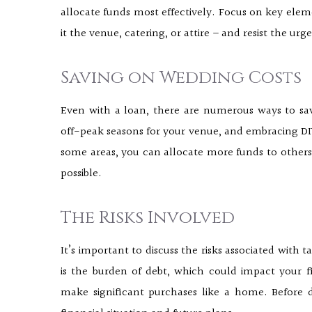
allocate funds most effectively. Focus on key ele
it the venue, catering, or attire – and resist the urg
Saving on Wedding Costs
Even with a loan, there are numerous ways to sa
off-peak seasons for your venue, and embracing DIY
some areas, you can allocate more funds to others,
possible.
The Risks Involved
It’s important to discuss the risks associated with
is the burden of debt, which could impact your fin
make significant purchases like a home. Before dec