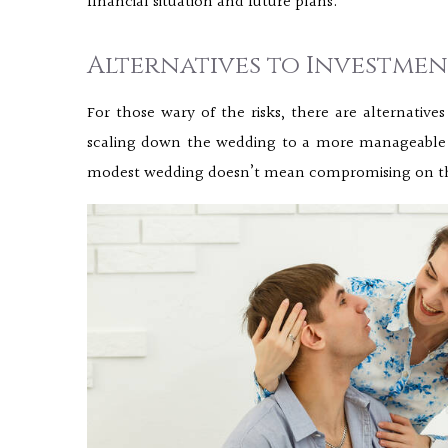
financial situation and future plans.
Alternatives to Investme
For those wary of the risks, there are alternatives
scaling down the wedding to a more manageable f
modest wedding doesn’t mean compromising on the s