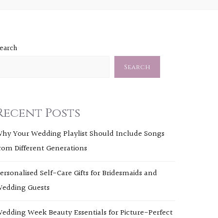
earch
Search
Recent Posts
hy Your Wedding Playlist Should Include Songs
rom Different Generations
ersonalised Self-Care Gifts for Bridesmaids and
edding Guests
edding Week Beauty Essentials for Picture-Perfect