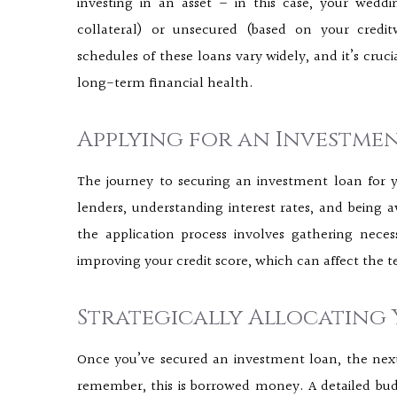
investing in an asset – in this case, your wedd
collateral) or unsecured (based on your credit
schedules of these loans vary widely, and it’s cruc
long-term financial health.
Applying for an Investme
The journey to securing an investment loan for
lenders, understanding interest rates, and being a
the application process involves gathering nece
improving your credit score, which can affect the t
Strategically Allocating
Once you’ve secured an investment loan, the next s
remember, this is borrowed money. A detailed budg