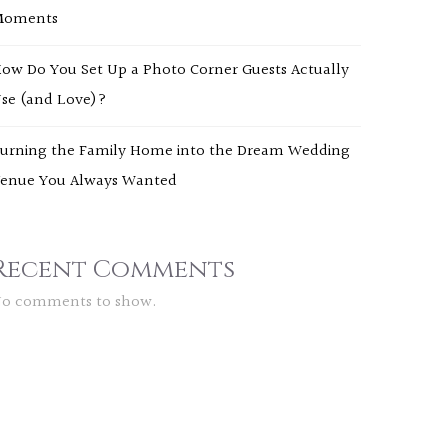
Moments
ow Do You Set Up a Photo Corner Guests Actually
se (and Love)?
urning the Family Home into the Dream Wedding
enue You Always Wanted
Recent Comments
o comments to show.