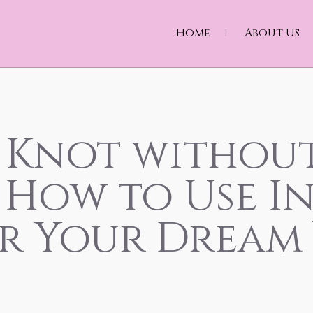
Home
About Us
 Knot withou
: How to Use I
or Your Dream