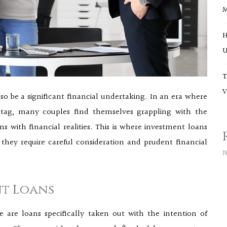
H
U
T
V
so be a significant financial undertaking. In an era where
tag, many couples find themselves grappling with the
s with financial realities. This is where investment loans
 they require careful consideration and prudent financial
N
t Loans
e are loans specifically taken out with the intention of