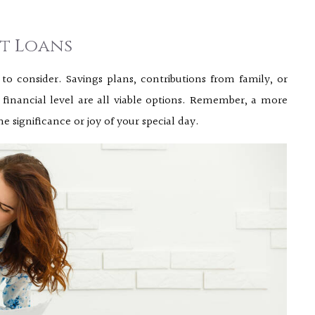
nt Loans
 to consider. Savings plans, contributions from family, or
inancial level are all viable options. Remember, a more
ignificance or joy of your special day.