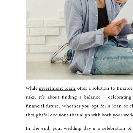
While
investment loans
offer a solution to financ
risks. It’s about finding a balance – celebrat
financial future. Whether you opt for a loan or c
thoughtful decisions that align with both your we
In the end, your wedding day is a celebration o