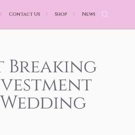
Contact Us
Shop
News
t Breaking
nvestment
 Wedding