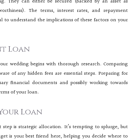
ing. They can either be secured (backed by an asset as
worthiness). The terms, interest rates, and repayment
ial to understand the implications of these factors on your
nt Loan
 your wedding begins with thorough research. Comparing
ware of any hidden fees are essential steps. Preparing for
ssary financial documents and possibly working towards
erms of your loan.
 Your Loan
tep is strategic allocation. It’s tempting to splurge, but
et is your best friend here, helping you decide where to