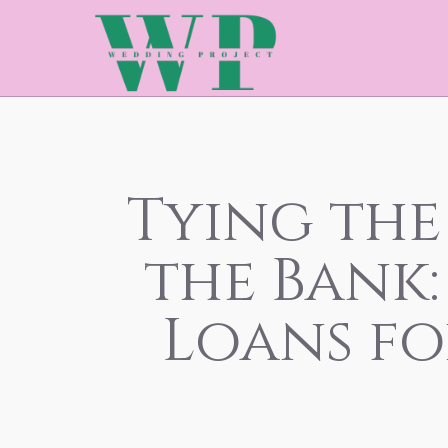
Tying the
the Bank
Loans f