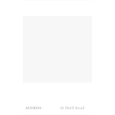
26 Shell Road
ADDRESS :