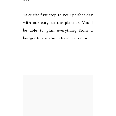
Take the first step to your perfect day
with our easy-to-use planner. You’ll
be able to plan everything from a
budget to a seating chart in no time.