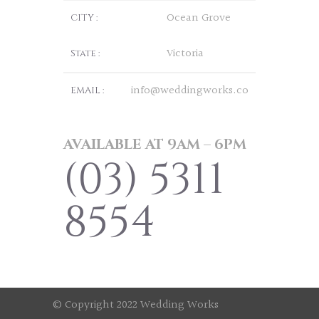
Ocean Grove
CITY :
Victoria
State :
info@weddingworks.co
EMAIL :
AVAILABLE AT 9AM – 6PM
(03) 5311
8554
© Copyright 2022 Wedding Works