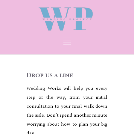
Drop us a line
Wedding Works will help you every
step of the way, from your initial
consultation to your final walk down
the aisle. Don’t spend another minute
worrying about how to plan your big
day.