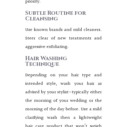
priority.
Subtle Routine for
Cleansing
Use known brands and mild cleaners.
Steer clear of new treatments and
aggressive exfoliating.
Hair Washing
Technique
Depending on your hair type and
intended style, wash your hair as
advised by your stylist—typically either
the morning of your wedding or the
morning of the day before. Use a mild
clarifying wash then a lightweight
hair care product that won’t weigh