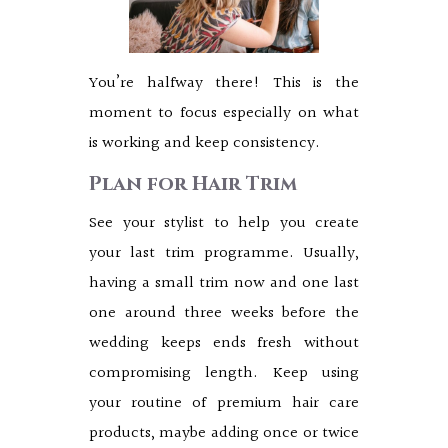
You’re halfway there! This is the
moment to focus especially on what
is working and keep consistency.
Plan for Hair Trim
See your stylist to help you create
your last trim programme. Usually,
having a small trim now and one last
one around three weeks before the
wedding keeps ends fresh without
compromising length. Keep using
your routine of premium hair care
products, maybe adding once or twice