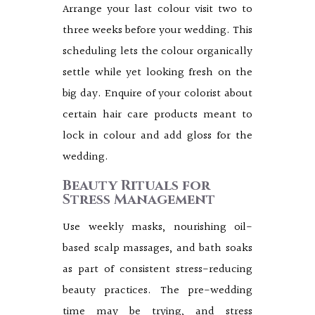
Arrange your last colour visit two to
three weeks before your wedding. This
scheduling lets the colour organically
settle while yet looking fresh on the
big day. Enquire of your colorist about
certain hair care products meant to
lock in colour and add gloss for the
wedding.
Beauty Rituals for
Stress Management
Use weekly masks, nourishing oil-
based scalp massages, and bath soaks
as part of consistent stress-reducing
beauty practices. The pre-wedding
time may be trying, and stress