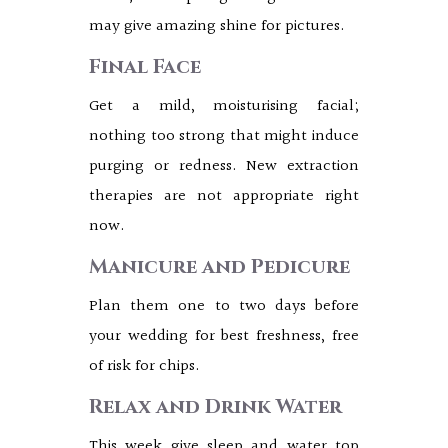
may give amazing shine for pictures.
Final Face
Get a mild, moisturising facial;
nothing too strong that might induce
purging or redness. New extraction
therapies are not appropriate right
now.
Manicure and Pedicure
Plan them one to two days before
your wedding for best freshness, free
of risk for chips.
Relax and Drink Water
This week give sleep and water top