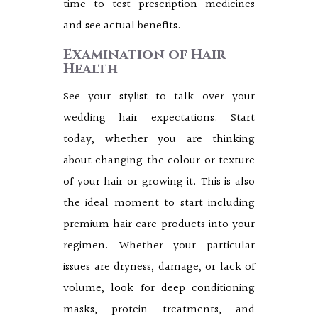
time to test prescription medicines
and see actual benefits.
Examination of Hair
Health
See your stylist to talk over your
wedding hair expectations. Start
today, whether you are thinking
about changing the colour or texture
of your hair or growing it. This is also
the ideal moment to start including
premium hair care products into your
regimen. Whether your particular
issues are dryness, damage, or lack of
volume, look for deep conditioning
masks, protein treatments, and