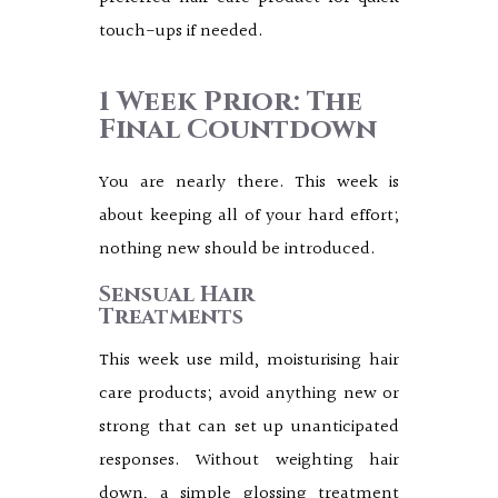
touch-ups if needed.
1 Week Prior: The
Final Countdown
You are nearly there. This week is
about keeping all of your hard effort;
nothing new should be introduced.
Sensual Hair
Treatments
This week use mild, moisturising hair
care products; avoid anything new or
strong that can set up unanticipated
responses. Without weighting hair
down, a simple glossing treatment