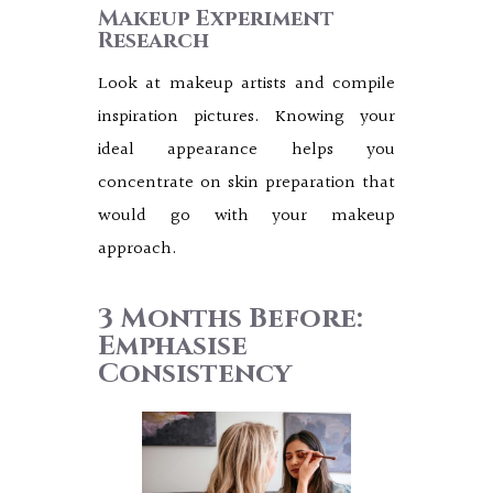
Makeup Experiment
Research
Look at makeup artists and compile
inspiration pictures. Knowing your
ideal appearance helps you
concentrate on skin preparation that
would go with your makeup
approach.
3 Months Before:
Emphasise
Consistency