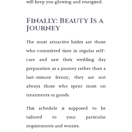
will keep you glowing and energised.
Finally: Beauty Is a
Journey
The most attractive brides are those
who committed time in regular self-
care and saw their wedding day
preparation as a journey rather than a
last-minute frenzy; they are not
always those who spent most on
treatments or goods.
This schedule is supposed to be
tailored to your particular
requirements and worries.