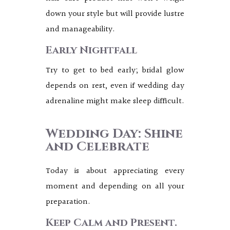
down your style but will provide lustre
and manageability.
Early Nightfall
Try to get to bed early; bridal glow
depends on rest, even if wedding day
adrenaline might make sleep difficult.
Wedding Day: Shine
and Celebrate
Today is about appreciating every
moment and depending on all your
preparation.
Keep Calm and Present.