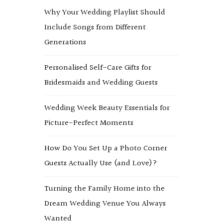
Why Your Wedding Playlist Should
Include Songs from Different
Generations
Personalised Self-Care Gifts for
Bridesmaids and Wedding Guests
Wedding Week Beauty Essentials for
Picture-Perfect Moments
How Do You Set Up a Photo Corner
Guests Actually Use (and Love)?
Turning the Family Home into the
Dream Wedding Venue You Always
Wanted