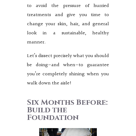
to avoid the pressure of hurried
treatments and give you time to
change your skin, hair, and general
look in a sustainable, healthy
manner.
Let’s dissect precisely what you should
be doing—and when—to guarantee
you’re completely shining when you
walk down the aisle!
Six Months Before:
Build the
Foundation