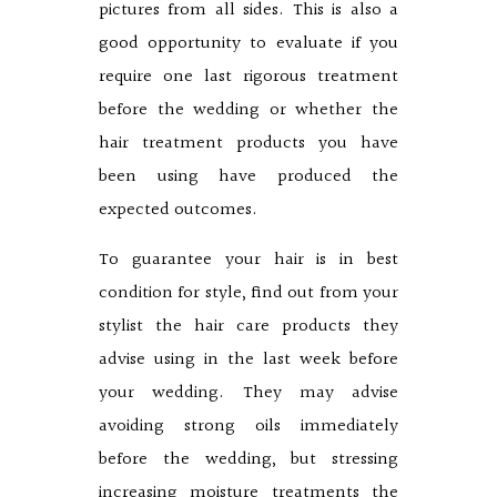
pictures from all sides. This is also a
good opportunity to evaluate if you
require one last rigorous treatment
before the wedding or whether the
hair treatment products you have
been using have produced the
expected outcomes.
To guarantee your hair is in best
condition for style, find out from your
stylist the hair care products they
advise using in the last week before
your wedding. They may advise
avoiding strong oils immediately
before the wedding, but stressing
increasing moisture treatments the