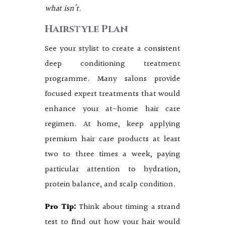
what isn’t.
Hairstyle Plan
See your stylist to create a consistent
deep conditioning treatment
programme. Many salons provide
focused expert treatments that would
enhance your at-home hair care
regimen. At home, keep applying
premium hair care products at least
two to three times a week, paying
particular attention to hydration,
protein balance, and scalp condition.
Pro Tip:
Think about timing a strand
test to find out how your hair would