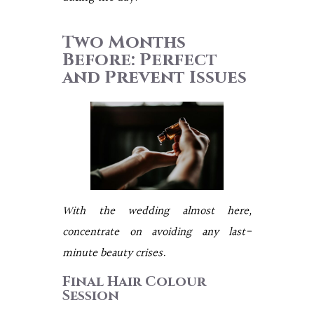
Two Months
Before: Perfect
and Prevent Issues
With the wedding almost here,
concentrate on avoiding any last-
minute beauty crises.
Final Hair Colour
Session