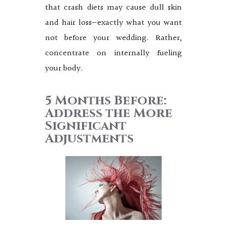
that crash diets may cause dull skin
and hair loss—exactly what you want
not before your wedding. Rather,
concentrate on internally fueling
your body.
5 Months Before:
Address the More
Significant
Adjustments