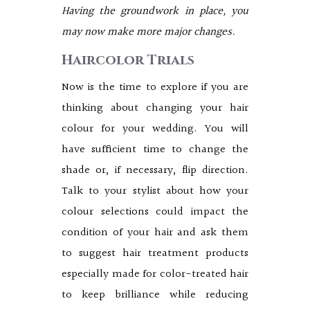
Having the groundwork in place, you
may now make more major changes.
Haircolor Trials
Now is the time to explore if you are
thinking about changing your hair
colour for your wedding. You will
have sufficient time to change the
shade or, if necessary, flip direction.
Talk to your stylist about how your
colour selections could impact the
condition of your hair and ask them
to suggest hair treatment products
especially made for color-treated hair
to keep brilliance while reducing