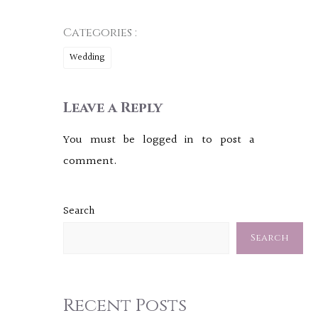
Categories :
Wedding
Leave a Reply
You must be
logged in
to post a
comment.
Search
Search
Recent Posts