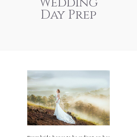
Wedding
Day Prep