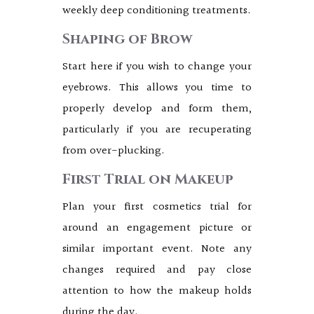
weekly deep conditioning treatments.
Shaping of Brow
Start here if you wish to change your
eyebrows. This allows you time to
properly develop and form them,
particularly if you are recuperating
from over-plucking.
First Trial on Makeup
Plan your first cosmetics trial for
around an engagement picture or
similar important event. Note any
changes required and pay close
attention to how the makeup holds
during the day.