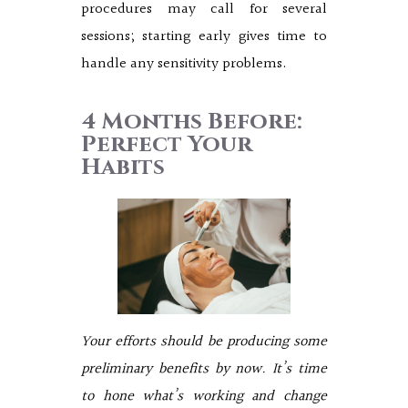
procedures may call for several
sessions; starting early gives time to
handle any sensitivity problems.
4 Months Before:
Perfect Your
Habits
Your efforts should be producing some
preliminary benefits by now. It’s time
to hone what’s working and change