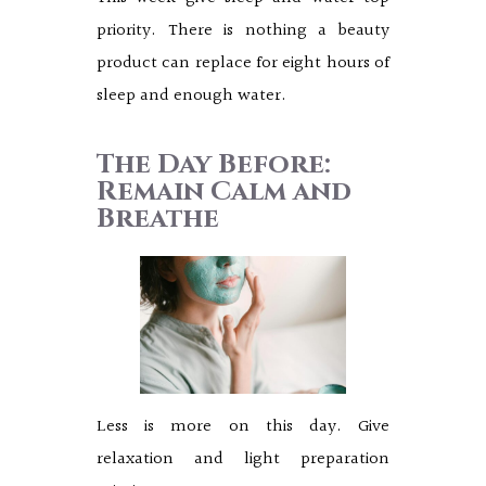
priority. There is nothing a beauty
product can replace for eight hours of
sleep and enough water.
The Day Before:
Remain Calm and
Breathe
Less is more on this day. Give
relaxation and light preparation