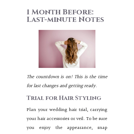
1 Month Before:
Last-minute Notes
The countdown is on! This is the time
for last changes and getting ready.
Trial for Hair Styling
Plan your wedding hair trial, carrying
your hair accessories or veil. To be sure
you enjoy the appearance, snap