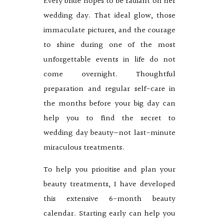
Every bride hopes to be radiant on her
wedding day. That ideal glow, those
immaculate pictures, and the courage
to shine during one of the most
unforgettable events in life do not
come overnight. Thoughtful
preparation and regular self-care in
the months before your big day can
help you to find the secret to
wedding day beauty—not last-minute
miraculous treatments.
To help you prioritise and plan your
beauty treatments, I have developed
this extensive 6-month beauty
calendar. Starting early can help you