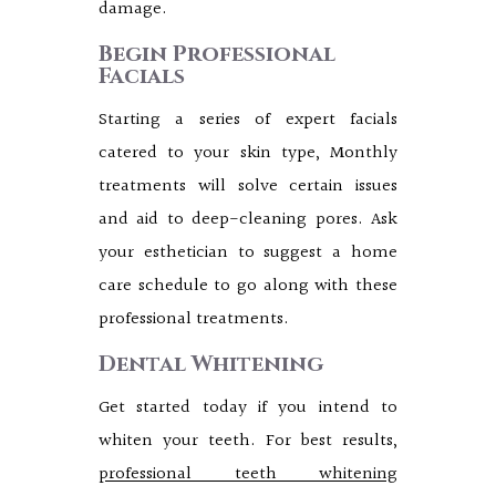
damage.
Begin Professional
Facials
Starting a series of expert facials
catered to your skin type, Monthly
treatments will solve certain issues
and aid to deep-cleaning pores. Ask
your esthetician to suggest a home
care schedule to go along with these
professional treatments.
Dental Whitening
Get started today if you intend to
whiten your teeth. For best results,
professional teeth whitening