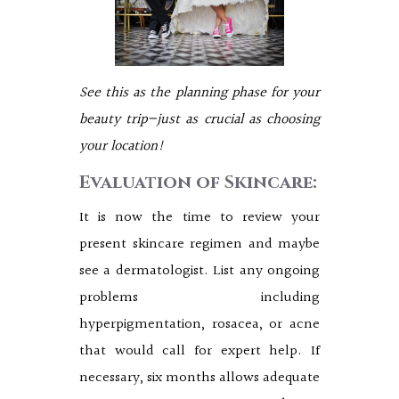
See this as the planning phase for your
beauty trip—just as crucial as choosing
your location!
Evaluation of Skincare:
It is now the time to review your
present skincare regimen and maybe
see a dermatologist. List any ongoing
problems including
hyperpigmentation, rosacea, or acne
that would call for expert help. If
necessary, six months allows adequate