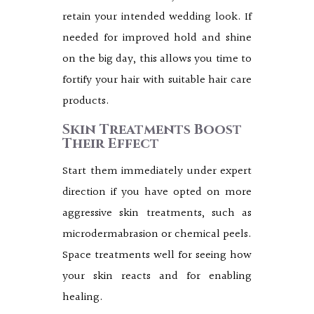
retain your intended wedding look. If
needed for improved hold and shine
on the big day, this allows you time to
fortify your hair with suitable hair care
products.
Skin Treatments Boost
Their Effect
Start them immediately under expert
direction if you have opted on more
aggressive skin treatments, such as
microdermabrasion or chemical peels.
Space treatments well for seeing how
your skin reacts and for enabling
healing.