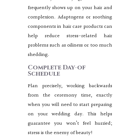
frequently shows up on your hair and
complexion. Adaptogens or soothing
components in hair care products can
help reduce stress-related hair
problems such as oiliness or too much
shedding.
Complete Day-of
Schedule
Plan precisely, working backwards
from the ceremony time, exactly
when you will need to start preparing
on your wedding day. This helps
guarantee you won’t feel hurried;
stress is the enemy of beauty!