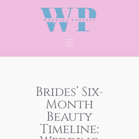
Brides’ Six-
Month
Beauty
Timeline: