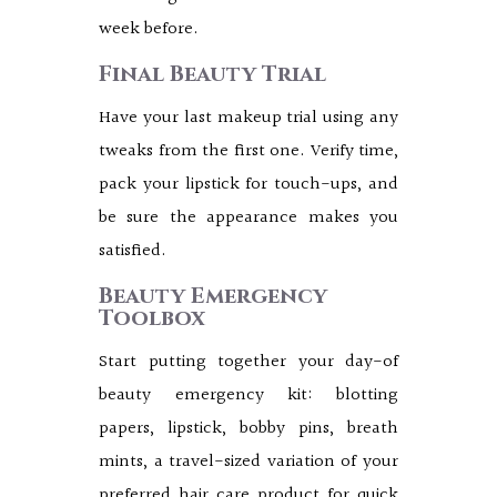
week before.
Final Beauty Trial
Have your last makeup trial using any
tweaks from the first one. Verify time,
pack your lipstick for touch-ups, and
be sure the appearance makes you
satisfied.
Beauty Emergency
Toolbox
Start putting together your day-of
beauty emergency kit: blotting
papers, lipstick, bobby pins, breath
mints, a travel-sized variation of your
preferred hair care product for quick