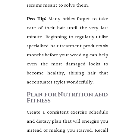
serums meant to solve them.
Pro Tip:
Many brides forget to take
care of their hair until the very last
minute. Beginning to regularly utilise
specialised
hair treatment products
six
months before your wedding can help
even the most damaged locks to
become healthy, shining hair that
accentuates styles wonderfully.
Plan for Nutrition and
Fitness
Create a consistent exercise schedule
and dietary plan that will energise you
instead of making you starved. Recall