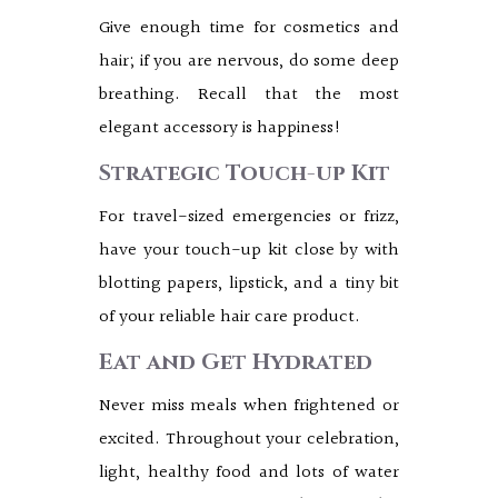
Give enough time for cosmetics and
hair; if you are nervous, do some deep
breathing. Recall that the most
elegant accessory is happiness!
Strategic Touch-up Kit
For travel-sized emergencies or frizz,
have your touch-up kit close by with
blotting papers, lipstick, and a tiny bit
of your reliable hair care product.
Eat and Get Hydrated
Never miss meals when frightened or
excited. Throughout your celebration,
light, healthy food and lots of water