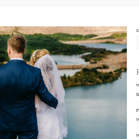
S
W
f
P
W
W