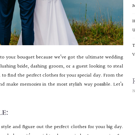
H
U
T
V
onto your bouquet because we’ve got the ultimate wedding
lushing bride, dashing groom, or a guest looking to steal
 to find the perfect clothes for your special day. From the
and make memories in the most stylish way possible. Let’s
N
e:
tyle and figure out the perfect clothes for your big day.