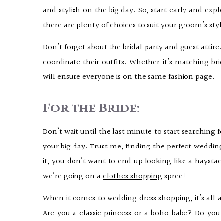
and stylish on the big day. So, start early and expl
there are plenty of choices to suit your groom’s sty
Don’t forget about the bridal party and guest attire
coordinate their outfits. Whether it’s matching bri
will ensure everyone is on the same fashion page.
For the Bride:
Don’t wait until the last minute to start searching 
your big day. Trust me, finding the perfect wedding 
it, you don’t want to end up looking like a haysta
we’re going on a
clothes shopping
spree!
When it comes to wedding dress shopping, it’s all ab
Are you a classic princess or a boho babe? Do you