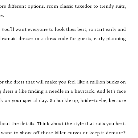
ore different options. From classic tuxedos to trendy suits,
le.
. You’ll want everyone to look their best, so start early and
desmaid dresses or a dress code for guests, early planning
for the dress that will make you feel like a million bucks on
dress is like finding a needle in a haystack. And let’s face
ck on your special day. So buckle up, bride-to-be, because
out the details. Think about the style that suits you best.
 want to show off those killer curves or keep it demure?