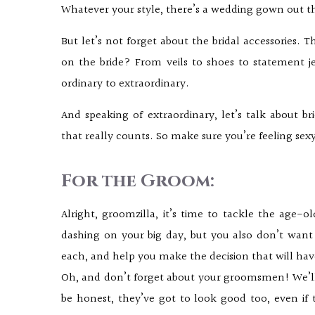
Whatever your style, there’s a wedding gown out t
But let’s not forget about the bridal accessories. T
on the bride? From veils to shoes to statement je
ordinary to extraordinary.
And speaking of extraordinary, let’s talk about bri
that really counts. So make sure you’re feeling sex
For the Groom:
Alright, groomzilla, it’s time to tackle the age-o
dashing on your big day, but you also don’t want
each, and help you make the decision that will hav
Oh, and don’t forget about your groomsmen! We’ll d
be honest, they’ve got to look good too, even if 