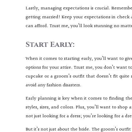
Lastly, managing expectations is crucial. Remember
getting married! Keep your expectations in chec
can afford. Trust me, you’ll look stunning no matt
Start Early:
When it comes to starting early, you’ll want to giv
options for your attire. Trust me, you don’t want t
cupcake or a groom’s outfit that doesn’t fit quite
avoid any fashion disasters.
Early planning is key when it comes to finding the
styles, sizes, and colors. Plus, you’ll want to sho
not just looking for a dress; you’re looking for a dr
But it’s not just about the bride. The groom’s outfi