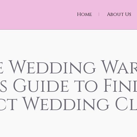
Home
About Us
e Wedding War
s Guide to Fi
ct Wedding C