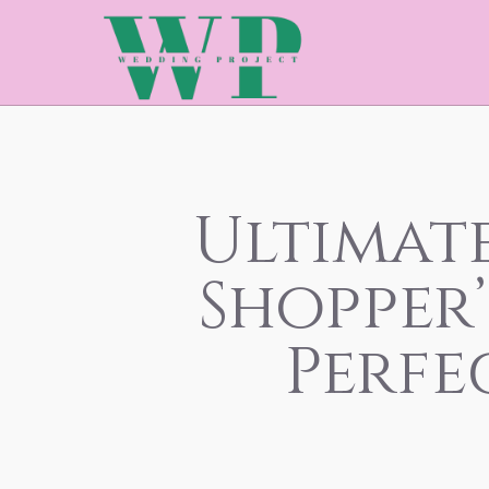
Ultimat
Shopper’
Perfe