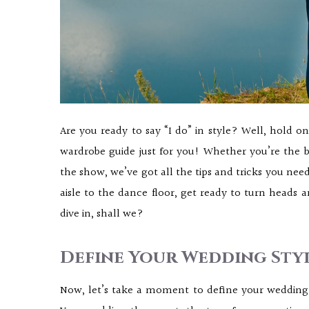
Are you ready to say “I do” in style? Well, hold 
wardrobe guide just for you! Whether you’re the b
the show, we’ve got all the tips and tricks you need
aisle to the dance floor, get ready to turn heads 
dive in, shall we?
Define Your Wedding Styl
Now, let’s take a moment to define your wedding s