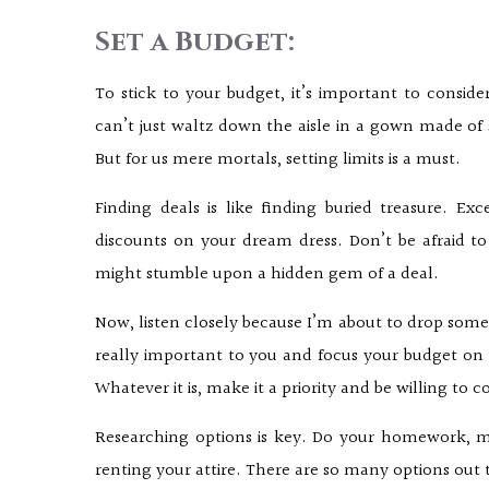
Set a Budget:
To stick to your budget, it’s important to consid
can’t just waltz down the aisle in a gown made of 
But for us mere mortals, setting limits is a must.
Finding deals is like finding buried treasure. Ex
discounts on your dream dress. Don’t be afraid 
might stumble upon a hidden gem of a deal.
Now, listen closely because I’m about to drop some 
really important to you and focus your budget on t
Whatever it is, make it a priority and be willing to
Researching options is key. Do your homework, my
renting your attire. There are so many options out th