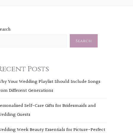
earch
Search
Recent Posts
hy Your Wedding Playlist Should Include Songs
rom Different Generations
ersonalised Self-Care Gifts for Bridesmaids and
edding Guests
edding Week Beauty Essentials for Picture-Perfect