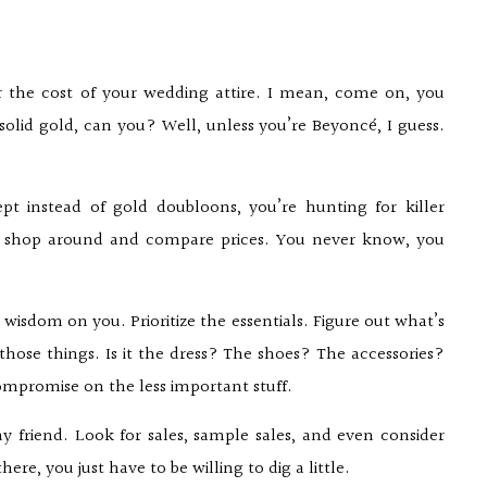
er the cost of your wedding attire. I mean, come on, you
solid gold, can you? Well, unless you’re Beyoncé, I guess.
cept instead of gold doubloons, you’re hunting for killer
to shop around and compare prices. You never know, you
wisdom on you. Prioritize the essentials. Figure out what’s
hose things. Is it the dress? The shoes? The accessories?
 compromise on the less important stuff.
 friend. Look for sales, sample sales, and even consider
ere, you just have to be willing to dig a little.