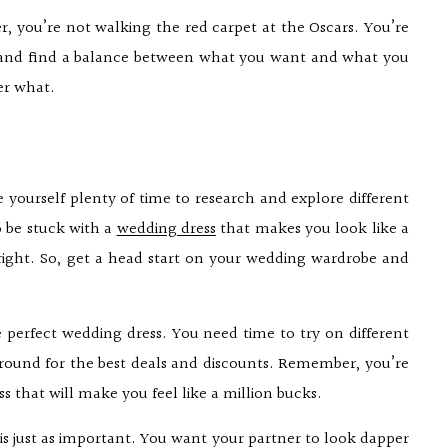
, you’re not walking the red carpet at the Oscars. You’re
k and find a balance between what you want and what you
er what.
e yourself plenty of time to research and explore different
o be stuck with a
wedding dress
that makes you look like a
 right. So, get a head start on your wedding wardrobe and
 perfect wedding dress. You need time to try on different
p around for the best deals and discounts. Remember, you’re
ess that will make you feel like a million bucks.
t is just as important. You want your partner to look dapper