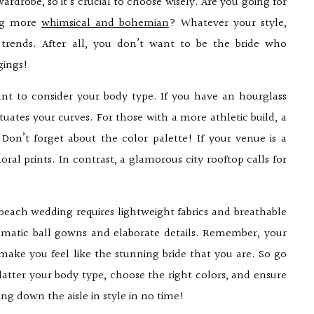
rdrobe, so it’s crucial to choose wisely. Are you going for
ing more
whimsical and bohemian
? Whatever your style,
 trends. After all, you don’t want to be the bride who
gings!
ant to consider your body type. If you have an hourglass
uates your curves. For those with a more athletic build, a
on’t forget about the color palette! If your venue is a
loral prints. In contrast, a glamorous city rooftop calls for
A beach wedding requires lightweight fabrics and breathable
dramatic ball gowns and elaborate details. Remember, your
make you feel like the stunning bride that you are. So go
latter your body type, choose the right colors, and ensure
ng down the aisle in style in no time!