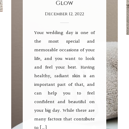
Glow
December 12, 2022
Your wedding day is one of
the most special and
memorable occasions of your
life, and you want to look
and feel your best. Having
healthy, radiant skin is an
important part of that, and
can help you to feel
confident and beautiful on
your big day. While there are
many factors that contribute
to […]