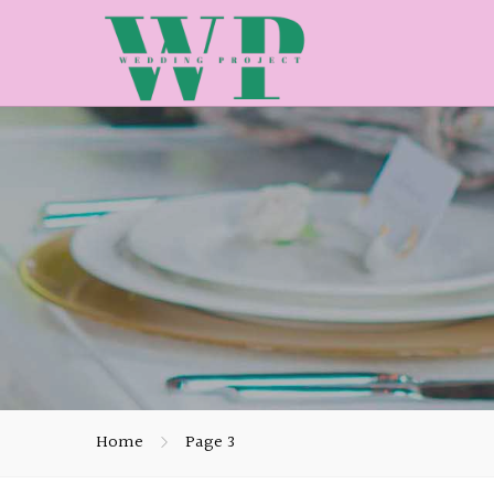
Home
Page 3