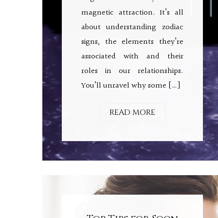
magnetic attraction. It’s all
about understanding zodiac
signs, the elements they’re
associated with and their
roles in our relationships.
You’ll unravel why some […]
READ MORE