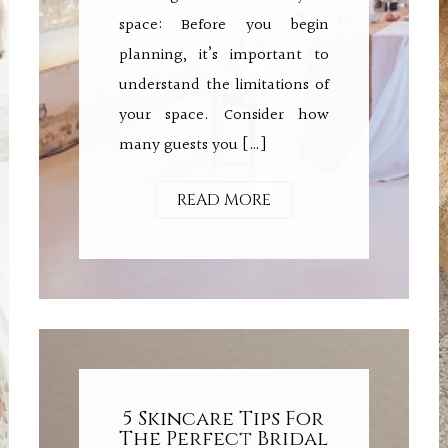
space: Before you begin
planning, it’s important to
understand the limitations of
your space. Consider how
many guests you […]
READ MORE
5 Skincare Tips For
The Perfect Bridal