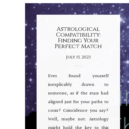
Astrological
Compatibility:
Finding Your
Perfect Match
July 15, 2023
Ever found yourself
inexplicably drawn to
someone, as if the stars had
aligned just for your paths to
cross? Coincidence you say?
Well, maybe not. Astrology
might hold the key to this