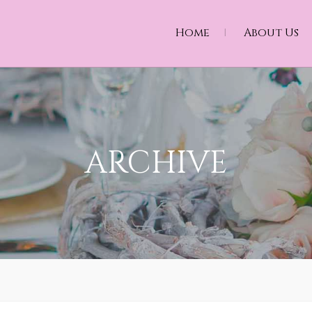
Home
About Us
ARCHIVE