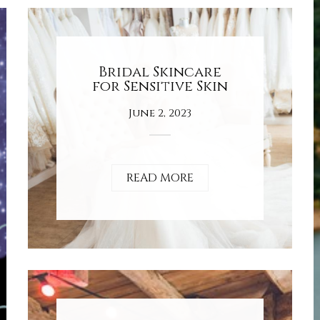
Bridal Skincare
for Sensitive Skin
June 2, 2023
READ MORE