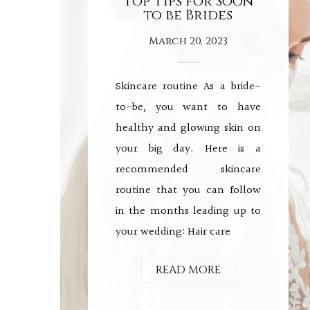
Top Tips for Soon
to be Brides
March 20, 2023
Skincare routine As a bride-
to-be, you want to have
healthy and glowing skin on
your big day. Here is a
recommended skincare
routine that you can follow
in the months leading up to
your wedding: Hair care
READ MORE