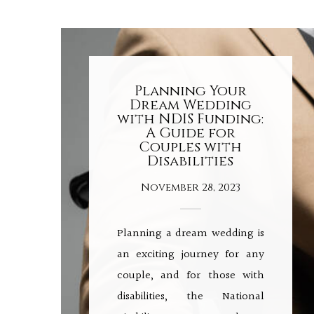
Planning Your
Dream Wedding
with NDIS Funding:
A Guide for
Couples with
Disabilities
November 28, 2023
Planning a dream wedding is
an exciting journey for any
couple, and for those with
disabilities, the National