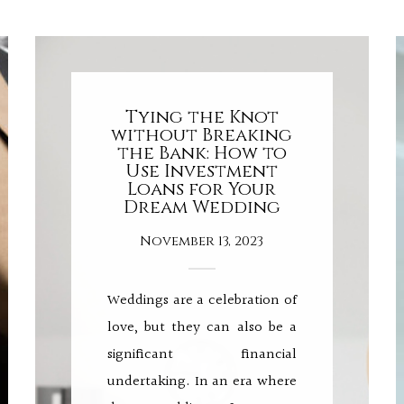
Tying the Knot
without Breaking
the Bank: How to
Use Investment
Loans for Your
Dream Wedding
November 13, 2023
Weddings are a celebration of
love, but they can also be a
significant financial
undertaking. In an era where