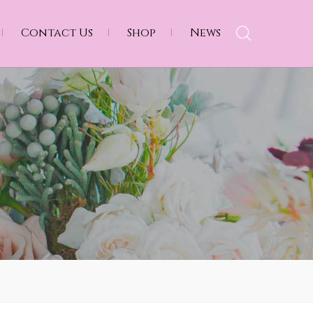
Contact Us
Shop
News