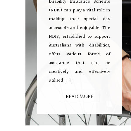
Disability Insurance Scheme
(NDIS) can play a vital role in
making their special day
accessible and enjoyable. The
NDIS, established to support
Australians with disabilities,
offers various forms of
assistance that can be
creatively and effectively
utilised […]
READ MORE