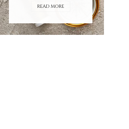
READ MORE