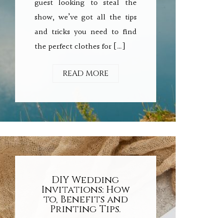
guest looking to steal the
show, we’ve got all the tips
and tricks you need to find
the perfect clothes for […]
READ MORE
DIY Wedding
Invitations: How
to, Benefits and
Printing Tips.