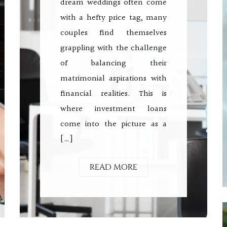
dream weddings often come
with a hefty price tag, many
couples find themselves
grappling with the challenge
of balancing their
matrimonial aspirations with
financial realities. This is
where investment loans
come into the picture as a
[…]
READ MORE