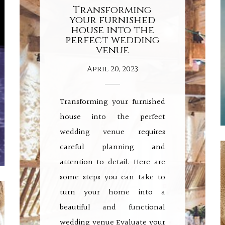
Transforming
your furnished
house into the
perfect wedding
venue
April 20, 2023
Transforming your furnished
house into the perfect
wedding venue requires
careful planning and
attention to detail. Here are
some steps you can take to
turn your home into a
beautiful and functional
wedding venue Evaluate your