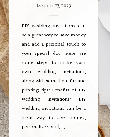
March 23, 2023
DIY wedding invitations can
be a great way to save money
and add a personal touch to
your special day. Here are
some steps to make your
own wedding invitations,
along with some benefits and
printing tips: Benefits of DIY
wedding invitations: DIY
wedding invitations can be a
great way to save money,
personalize your […]