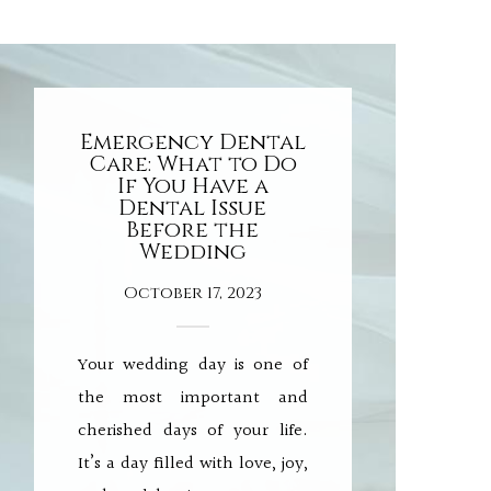
Emergency Dental
Care: What to Do
If You Have a
Dental Issue
Before the
Wedding
October 17, 2023
Your wedding day is one of
the most important and
cherished days of your life.
It’s a day filled with love, joy,