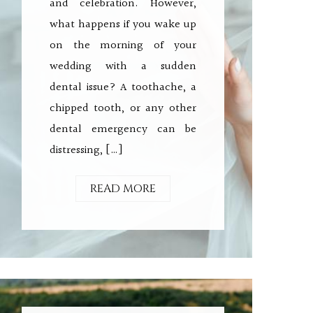
and celebration. However,
what happens if you wake up
on the morning of your
wedding with a sudden
dental issue? A toothache, a
chipped tooth, or any other
dental emergency can be
distressing, […]
READ MORE