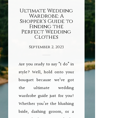
Ultimate Wedding
Wardrobe: A
Shopper’s Guide to
Finding the
Perfect Wedding
Clothes
September 2, 2023
Are you ready to say “I do” in
style? Well, hold onto your
bouquet because we’ve got
the ultimate wedding
wardrobe guide just for you!
Whether you’re the blushing
bride, dashing groom, or a