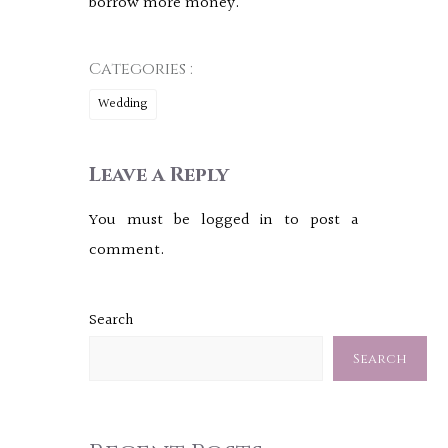
borrow more money.
Categories :
Wedding
Leave a Reply
You must be
logged in
to post a
comment.
Search
Search