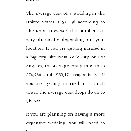
borrow?
The average cost of a wedding in the
United States is $33,391 according to
The Knot. However, this number can
vary drastically depending on your
location. If you are getting married in
a big city like New York City or Los
Angeles, the average cost jumps up to
$76,966 and $82,471 respectively. If
you are getting married in a small
town, the average cost drops down to
$19,522.
If you are planning on having a more
expensive wedding, you will need to