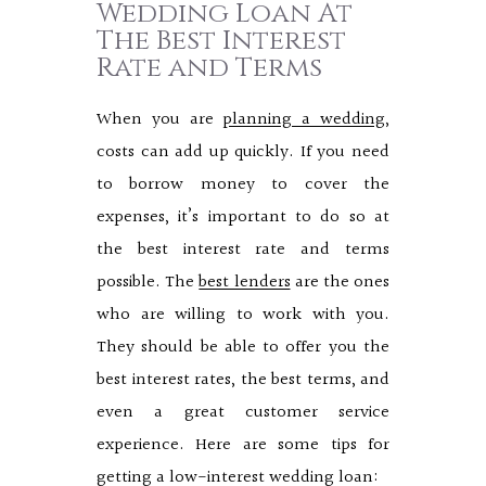
Wedding Loan At
The Best Interest
Rate and Terms
When you are
planning a wedding
,
costs can add up quickly. If you need
to borrow money to cover the
expenses, it’s important to do so at
the best interest rate and terms
possible. The
best lenders
are the ones
who are willing to work with you.
They should be able to offer you the
best interest rates, the best terms, and
even a great customer service
experience. Here are some tips for
getting a low-interest wedding loan: