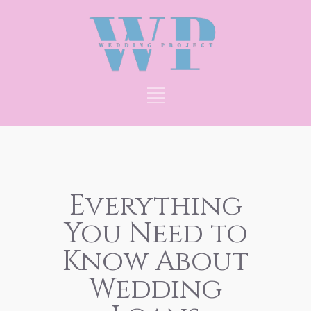
Everything
You Need to
Know About
Wedding