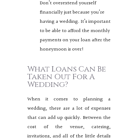
Don’t overextend yourself
financially just because you’re
having a wedding. It’s important
to be able to afford the monthly
payments on your loan after the
honeymoon is over!
What Loans Can Be
Taken Out For A
Wedding?
When it comes to planning a
wedding, there are a lot of expenses
that can add up quickly. Between the
cost of the venue, catering,
invitations, and all of the little details