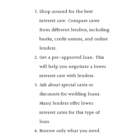
Shop around for the best
interest rate. Compare rates
from different lenders, including
banks, credit unions, and online
lenders.
Get a pre-approved loan. This
will help you negotiate a lower
interest rate with lenders.
Ask about special rates or
discounts for wedding loans.
Many lenders offer lower
interest rates for this type of
loan.
Borrow only what you need.