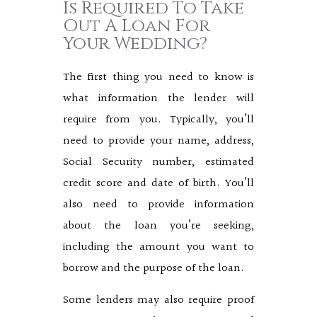
Is Required To Take
Out A Loan For
Your Wedding?
The first thing you need to know is
what information the lender will
require from you. Typically, you’ll
need to provide your name, address,
Social Security number, estimated
credit score and date of birth. You’ll
also need to provide information
about the loan you’re seeking,
including the amount you want to
borrow and the purpose of the loan.
Some lenders may also require proof