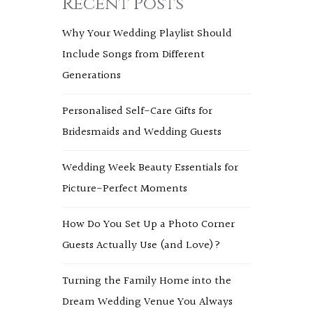
Recent Posts
Why Your Wedding Playlist Should
Include Songs from Different
Generations
Personalised Self-Care Gifts for
Bridesmaids and Wedding Guests
Wedding Week Beauty Essentials for
Picture-Perfect Moments
How Do You Set Up a Photo Corner
Guests Actually Use (and Love)?
Turning the Family Home into the
Dream Wedding Venue You Always