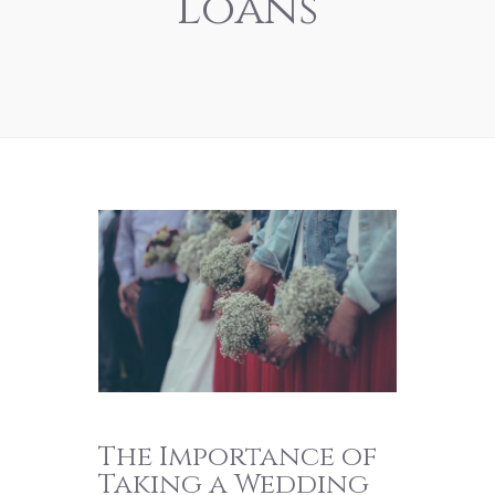
Loans
The Importance of
Taking a Wedding