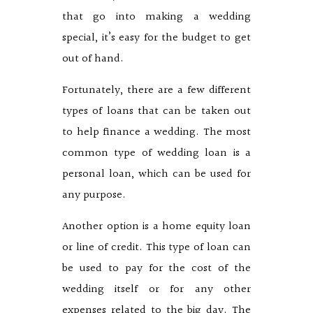
that go into making a wedding
special, it’s easy for the budget to get
out of hand.
Fortunately, there are a few different
types of loans that can be taken out
to help finance a wedding. The most
common type of wedding loan is a
personal loan, which can be used for
any purpose.
Another option is a home equity loan
or line of credit. This type of loan can
be used to pay for the cost of the
wedding itself or for any other
expenses related to the big day. The