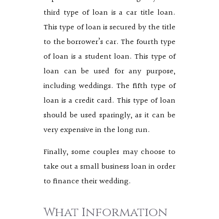
third type of loan is a car title loan.
This type of loan is secured by the title
to the borrower’s car. The fourth type
of loan is a student loan. This type of
loan can be used for any purpose,
including weddings. The fifth type of
loan is a credit card. This type of loan
should be used sparingly, as it can be
very expensive in the long run.
Finally, some couples may choose to
take out a small business loan in order
to finance their wedding.
What Information