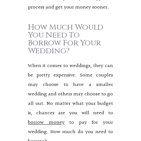
process and get your money sooner.
How Much Would
You Need To
Borrow For Your
Wedding?
When it comes to weddings, they can
be pretty expensive. Some couples
may choose to have a smaller
wedding and others may choose to go
all out. No matter what your budget
is, chances are you will need to
borrow money
to pay for your
wedding. How much do you need to