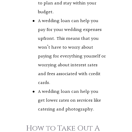
to plan and stay within your
budget.
A wedding loan can help you
pay for your wedding expenses
upfront. This means that you
won’t have to worry about
paying for everything yourself or
worrying about interest rates
and fees associated with credit
cards.
A wedding loan can help you
get lower rates on services like
catering and photography.
How to Take Out A