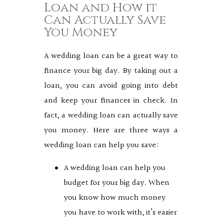
Loan and How it
Can Actually Save
You Money
A wedding loan can be a great way to
finance your big day. By taking out a
loan, you can avoid going into debt
and keep your finances in check. In
fact, a wedding loan can actually save
you money. Here are three ways a
wedding loan can help you save:
A wedding loan can help you
budget for your big day. When
you know how much money
you have to work with, it’s easier