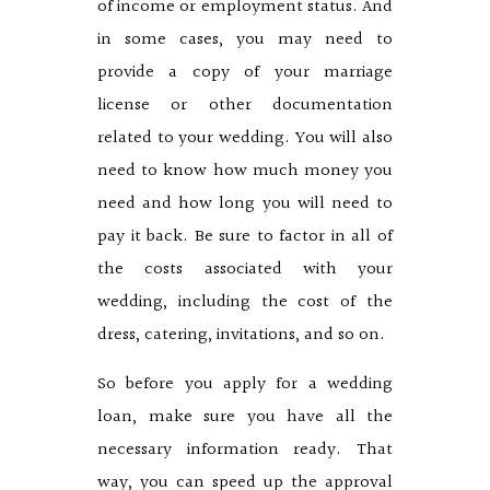
of income or employment status. And
in some cases, you may need to
provide a copy of your marriage
license or other documentation
related to your wedding. You will also
need to know how much money you
need and how long you will need to
pay it back. Be sure to factor in all of
the costs associated with your
wedding, including the cost of the
dress, catering, invitations, and so on.
So before you apply for a wedding
loan, make sure you have all the
necessary information ready. That
way, you can speed up the approval